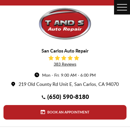
Tog
Me
San Carlos Auto Repair
383 Reviews
Mon - Fri: 9:00 AM - 6:00 PM
219 Old County Rd Unit E
,
San Carlos, CA 94070
(650) 590-8180
BOOK AN APPOINTMENT