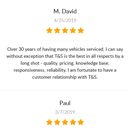
M. David
4/25/2019
Over 30 years of having many vehicles serviced, I can say
without exception that T&S is the best in all respects by a
long shot - quality, pricing, knowledge base,
responsiveness, reliability. I am fortunate to have a
customer relationship with T&S.
Paul
3/7/2019