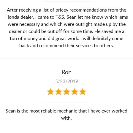
After receiving a list of pricey recommendations from the
Honda dealer, I came to T&S. Sean let me know which iems
were necessary and which were outright made up by the
dealer or could be out off for some time. He saved me a
ton of money and did great work. I will definitely come
back and recommend their services to others.
Ron
5/23/2019
Sean is the most reliable mechanic that I have ever worked
with.