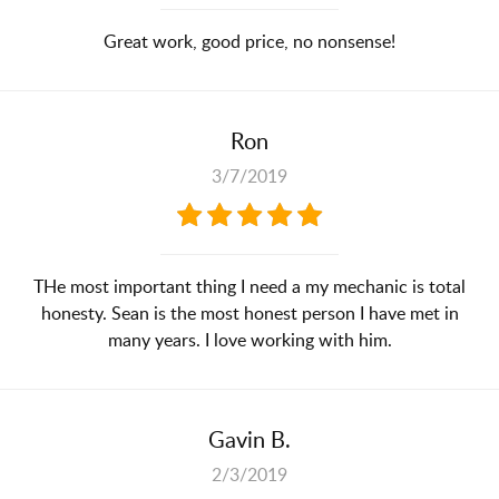
Great work, good price, no nonsense!
Ron
3/7/2019
THe most important thing I need a my mechanic is total
honesty. Sean is the most honest person I have met in
many years. I love working with him.
Gavin B.
2/3/2019