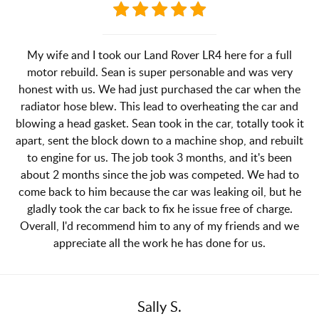
My wife and I took our Land Rover LR4 here for a full
motor rebuild. Sean is super personable and was very
honest with us. We had just purchased the car when the
radiator hose blew. This lead to overheating the car and
blowing a head gasket. Sean took in the car, totally took it
apart, sent the block down to a machine shop, and rebuilt
to engine for us. The job took 3 months, and it's been
about 2 months since the job was competed. We had to
come back to him because the car was leaking oil, but he
gladly took the car back to fix he issue free of charge.
Overall, I'd recommend him to any of my friends and we
appreciate all the work he has done for us.
Sally S.