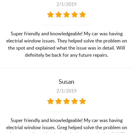
2/1/2019
Super friendly and knowledgeable! My car was having
electrial window issues. They helped solve the problem on
the spot and explained what the issue was in detail. Will
definitely be back for any future repairs.
Susan
2/1/2019
Super friendly and knowledgeable! My car was having
electrial window issues. Greg helped solve the problem on