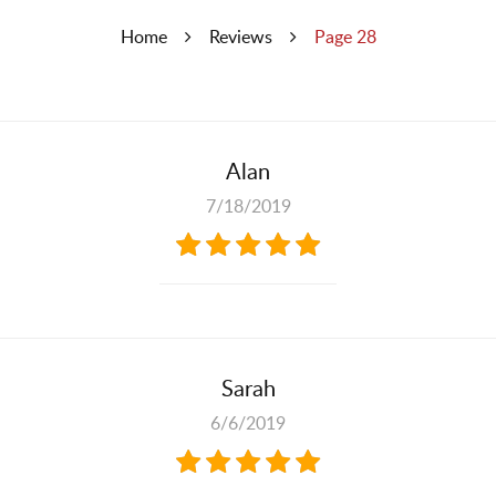
Home
Reviews
Page 28
Alan
7/18/2019
Sarah
6/6/2019