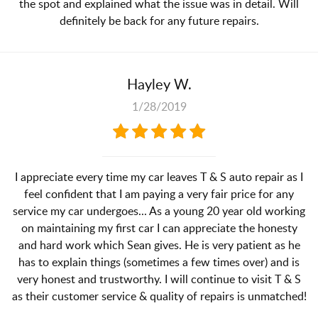
the spot and explained what the issue was in detail. Will
definitely be back for any future repairs.
Hayley W.
1/28/2019
I appreciate every time my car leaves T & S auto repair as I
feel confident that I am paying a very fair price for any
service my car undergoes... As a young 20 year old working
on maintaining my first car I can appreciate the honesty
and hard work which Sean gives. He is very patient as he
has to explain things (sometimes a few times over) and is
very honest and trustworthy. I will continue to visit T & S
as their customer service & quality of repairs is unmatched!