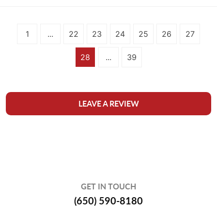
1
...
22
23
24
25
26
27
28
...
39
LEAVE A REVIEW
GET IN TOUCH
(650) 590-8180