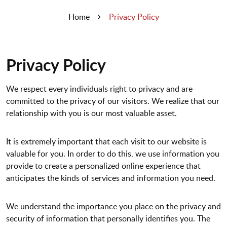
Home
Privacy Policy
Privacy Policy
We respect every individuals right to privacy and are
committed to the privacy of our visitors. We realize that our
relationship with you is our most valuable asset.
It is extremely important that each visit to our website is
valuable for you. In order to do this, we use information you
provide to create a personalized online experience that
anticipates the kinds of services and information you need.
We understand the importance you place on the privacy and
security of information that personally identifies you. The