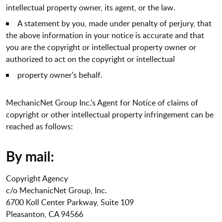
intellectual property owner, its agent, or the law.
A statement by you, made under penalty of perjury, that
the above information in your notice is accurate and that
you are the copyright or intellectual property owner or
authorized to act on the copyright or intellectual
property owner's behalf.
MechanicNet Group Inc.'s Agent for Notice of claims of
copyright or other intellectual property infringement can be
reached as follows:
By mail:
Copyright Agency
c/o MechanicNet Group, Inc.
6700 Koll Center Parkway, Suite 109
Pleasanton, CA 94566