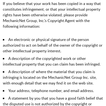
If you believe that your work has been copied in a way that
constitutes infringement, or that your intellectual property
rights have been otherwise violated, please provide
MechanicNet Group, Inc.'s Copyright Agent with the
following information:
An electronic or physical signature of the person
authorized to act on behalf of the owner of the copyright or
other intellectual property interest.
A description of the copyrighted work or other
intellectual property that you can claim has been infringed.
A description of where the material that you claim is
infringing is located on the MechanicNet Group Inc. site,
with enough detail that we may find it on the web site.
Your address, telephone number, and email address.
A statement by you that you have a good faith belief that
the disputed use is not authorized by the copyright or