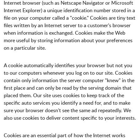
Internet browser (such as Netscape Navigator or Microsoft
Internet Explorer) a unique identification number stored in a
file on your computer called a "cookie." Cookies are tiny text
files written by an Internet server to a customer's browser
when information is exchanged. Cookies make the Web
more useful by storing information about your preferences
on a particular site.
A cookie automatically identifies your browser but not you
to our computers whenever you log on to our site. Cookies
contain only information the server computer "knew" in the
first place and can only be read by the serving domain that
placed them. Our site uses cookies to keep track of the
specific auto services you identify a need for, and to make
sure your browser doesn't see the same ad repeatedly. We
also use cookies to deliver content specific to your interests.
Cookies are an essential part of how the Internet works