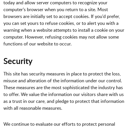
today and allow server computers to recognize your
computer's browser when you return to a site. Most
browsers are initially set to accept cookies. If you'd prefer,
you can set yours to refuse cookies, or to alert you with a
warning when a website attempts to install a cookie on your
computer. However, refusing cookies may not allow some
functions of our website to occur.
Security
This site has security measures in place to protect the loss,
misuse and alteration of the information under our control.
These measures are the most sophisticated the industry has
to offer. We value the information our visitors share with us
as a trust in our care, and pledge to protect that information
with all reasonable measures.
We continue to evaluate our efforts to protect personal