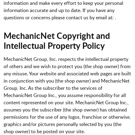
information and make every effort to keep your personal
information accurate and up to date. If you have any
questions or concerns please contact us by email at: .
MechanicNet Copyright and
Intellectual Property Policy
MechanicNet Group, Inc. respects the intellectual property
of others and we wish to protect you (the shop owner) from
any misuse. Your website and associated web pages are built
in conjunction with you (the shop owner) and MechanicNet
Group, Inc. As the subscriber to the services of
MechanicNet Group Inc., you assume responsibility for all
content represented on your site. MechanicNet Group Inc.,
assumes you the subscriber (the shop owner) has obtained
permissions for the use of any logos, franchise or otherwise,
graphics and/or pictures personally selected by you (the
shop owner) to be posted on your site.