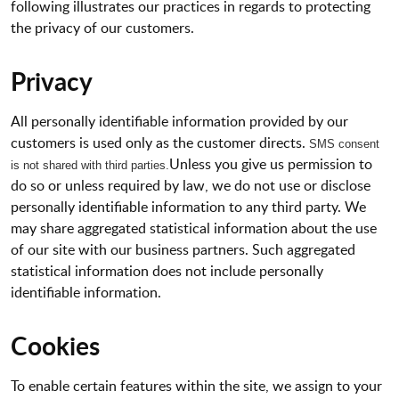
following illustrates our practices in regards to protecting
the privacy of our customers.
Privacy
All personally identifiable information provided by our
customers is used only as the customer directs.
SMS consent
Unless you give us permission to
is not shared with third
parties.
do so or unless required by law, we do not use or disclose
personally identifiable information to any third party. We
may share aggregated statistical information about the use
of our site with our business partners. Such aggregated
statistical information does not include personally
identifiable information.
Cookies
To enable certain features within the site, we assign to your