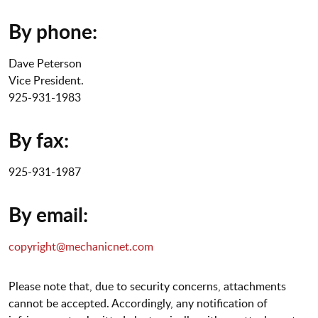
By phone:
Dave Peterson
Vice President.
925-931-1983
By fax:
925-931-1987
By email:
copyright@mechanicnet.com
Please note that, due to security concerns, attachments
cannot be accepted. Accordingly, any notification of