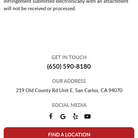
infringement submitted electronically with an attachment
will not be received or processed.
GET IN TOUCH
(650) 590-8180
OUR ADDRESS
219 Old County Rd Unit E
,
San Carlos, CA 94070
SOCIAL MEDIA
FIND A LOCATION