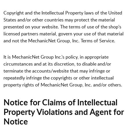
Copyright and the Intellectual Property laws of the United
States and/or other countries may protect the material
presented on your website. The terms of use of the shop's
licensed partners material, govern your use of that material
and not the MechanicNet Group, Inc. Terms of Service.
It is MechanicNet Group Inc.'s policy, in appropriate
circumstances and at its discretion, to disable and/or
terminate the accounts/website that may infringe or
repeatedly infringe the copyrights or other intellectual
property rights of MechanicNet Group, Inc. and/or others.
Notice for Claims of Intellectual
Property Violations and Agent for
Notice