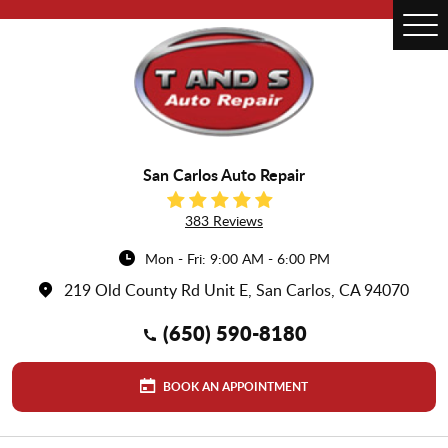
Tog
Me
San Carlos Auto Repair
383 Reviews
Mon - Fri: 9:00 AM - 6:00 PM
219 Old County Rd Unit E
,
San Carlos, CA 94070
(650) 590-8180
BOOK AN APPOINTMENT