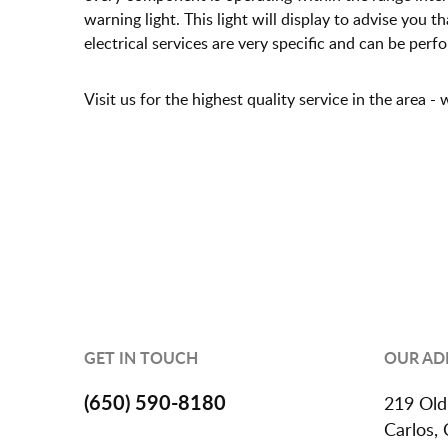
warning light. This light will display to advise you 
electrical services are very specific and can be perf
Visit us for the highest quality service in the area 
GET IN TOUCH
OUR AD
(650) 590-8180
219 Old
Carlos,