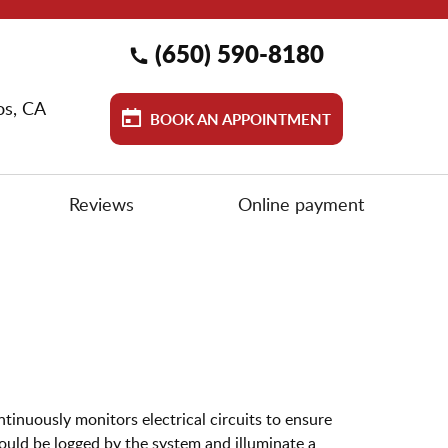
(650) 590-8180
os, CA
BOOK AN APPOINTMENT
Reviews
Online payment
ntinuously monitors electrical circuits to ensure
ould be logged by the system and illuminate a