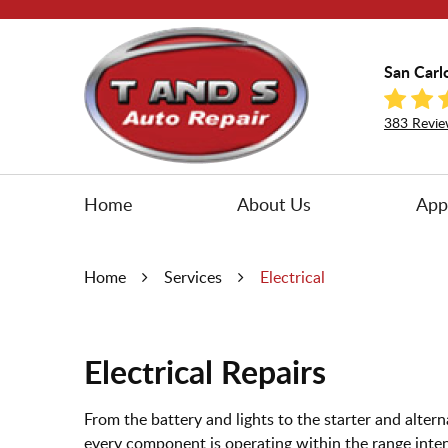
San Carl
383 Revie
Home
About Us
App
Home
Services
Electrical
Electrical Repairs
From the battery and lights to the starter and altern
every component is operating within the range inten