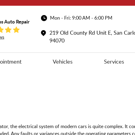
Mon - Fri: 9:00 AM - 6:00 PM
os Auto Repair
219 Old County Rd Unit E
,
San Carl
ws
94070
ointment
Vehicles
Services
ator, the electrical system of modern cars is quite complex. It co
ded. Any faults or variances outside the operating parameters c