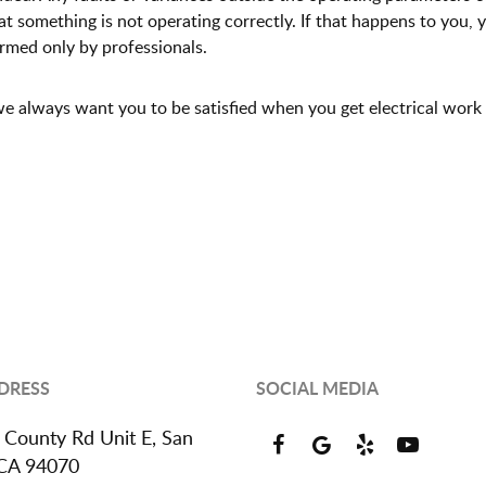
that something is not operating correctly. If that happens to you,
ormed only by professionals.
- we always want you to be satisfied when you get electrical work
DRESS
SOCIAL MEDIA
 County Rd Unit E
,
San
 CA 94070