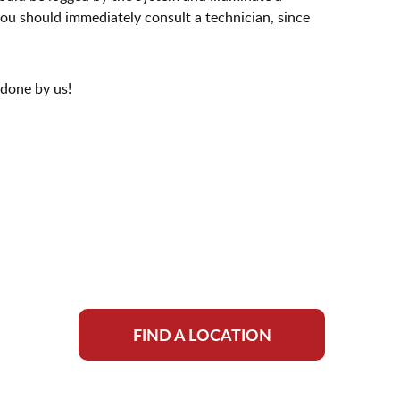
 you should immediately consult a technician, since
 done by us!
FIND A LOCATION