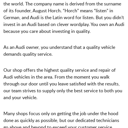
the world. The company name is derived from the surname
of its founder, August Horch. “Horch” means “listen” in
German, and Audi is the Latin word for listen. But you didn’t
invest in an Audi based on clever wordplay. You own an Audi
because you care about investing in quality.
As an Audi owner, you understand that a quality vehicle
demands quality service.
Our shop offers the highest quality service and repair of
Audi vehicles in the area. From the moment you walk
through our door until you leave satisfied with the results,
our team strives to supply only the best service to both you
and your vehicle.
Many shops focus only on getting the job under the hood
done as quickly as possible, but our dedicated technicians
go above and beyond to exceed your customer service