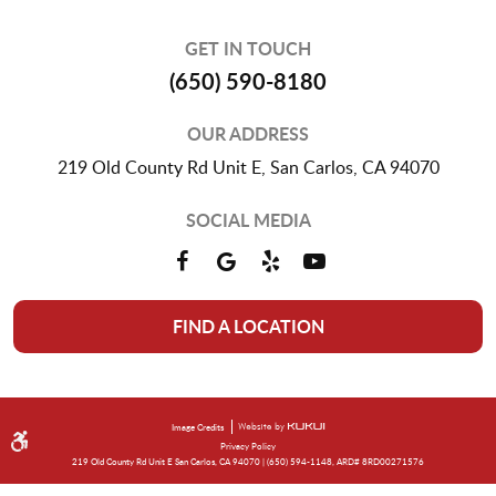
GET IN TOUCH
(650) 590-8180
OUR ADDRESS
219 Old County Rd Unit E
,
San Carlos, CA 94070
SOCIAL MEDIA
FIND A LOCATION
Image Credits
Privacy Policy
219 Old County Rd Unit E San Carlos, CA 94070 | (650) 594-1148, ARD# 8RD00271576