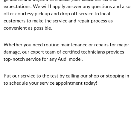
expectations. We will happily answer any questions and also
offer courtesy pick up and drop off service to local
customers to make the service and repair process as
convenient as possible.
Whether you need routine maintenance or repairs for major
damage, our expert team of certified technicians provides
top-notch service for any Audi model.
Put our service to the test by calling our shop or stopping in
to schedule your service appointment today!