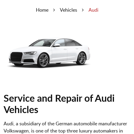
Home
Vehicles
Audi
Service and Repair of Audi
Vehicles
Audi, a subsidiary of the German automobile manufacturer
Volkswagen, is one of the top three luxury automakers in