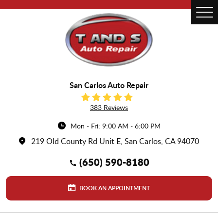
Tog
Me
San Carlos Auto Repair
383 Reviews
Mon - Fri: 9:00 AM - 6:00 PM
219 Old County Rd Unit E
,
San Carlos, CA 94070
(650) 590-8180
BOOK AN APPOINTMENT