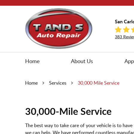
San Carl
383 Revie
Home
About Us
App
Home
Services
30,000 Mile Service
30,000-Mile Service
The best way to take care of your vehicle is to ha
we can help. We have performed countless manufac