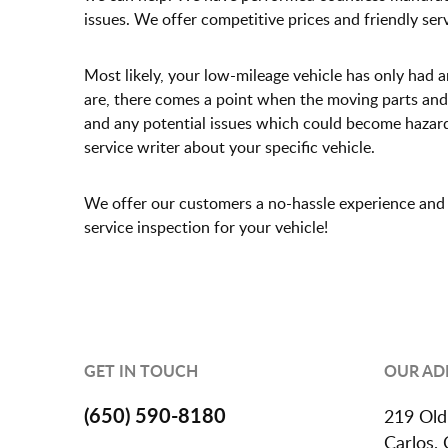
issues. We offer competitive prices and friendly ser
Most likely, your low-mileage vehicle has only had 
are, there comes a point when the moving parts and
and any potential issues which could become hazardou
service writer about your specific vehicle.
We offer our customers a no-hassle experience and o
service inspection for your vehicle!
GET IN TOUCH
OUR AD
(650) 590-8180
219 Old
Carlos,