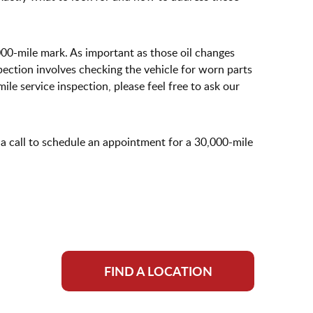
000-mile mark. As important as those oil changes
ection involves checking the vehicle for worn parts
le service inspection, please feel free to ask our
 a call to schedule an appointment for a 30,000-mile
FIND A LOCATION