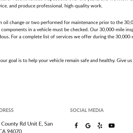
vice, and produce professional, high-quality work.
an oil change or two performed for maintenance prior to the 30,
 components in a vehicle must be checked. Our 30,000-mile insp
s. For a complete list of services we offer during the 30,000-mi
ur goal is to help your vehicle remain safe and healthy. Give us
DRESS
SOCIAL MEDIA
 County Rd Unit E
,
San
 CA 94070