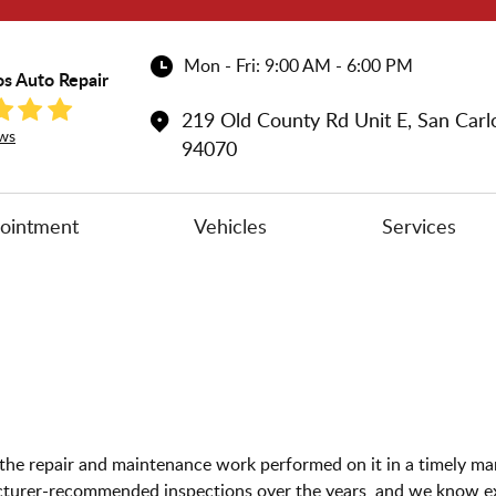
Mon - Fri: 9:00 AM - 6:00 PM
os Auto Repair
219 Old County Rd Unit E
,
San Carl
ws
94070
ointment
Vehicles
Services
ve the repair and maintenance work performed on it in a timely 
turer-recommended inspections over the years, and we know exa