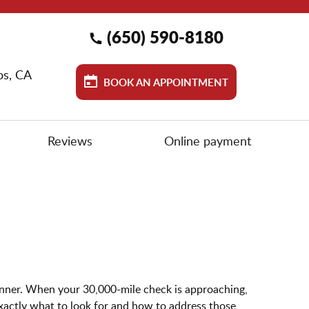
(650) 590-8180
os, CA
BOOK AN APPOINTMENT
Reviews
Online payment
manner. When your 30,000-mile check is approaching,
ctly what to look for and how to address those